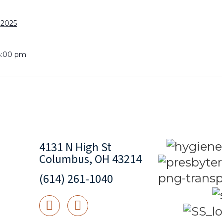
 2025
8:00 pm
4131 N High St
Columbus, OH 43214
(614) 261-1040