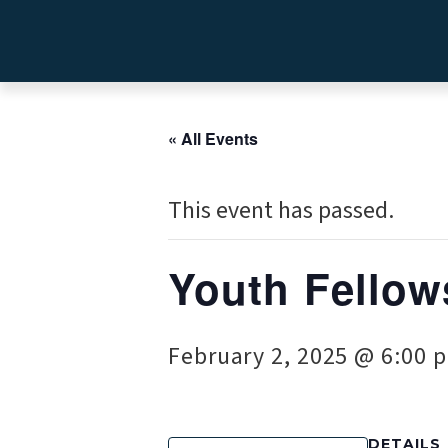
« All Events
This event has passed.
Youth Fellow
February 2, 2025 @ 6:00 
DETAILS