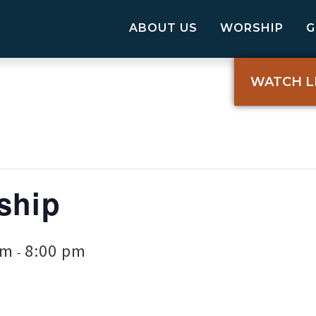
ABOUT US
WORSHIP
WATCH L
ship
pm
8:00 pm
-