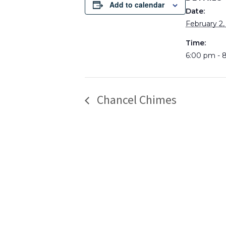
Add to calendar
Date:
February 2,
Time:
6:00 pm - 
Chancel Chimes