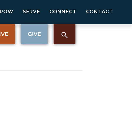
GROW
SERVE
CONNECT
CONTACT
IVE
GIVE