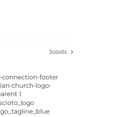
Scouts