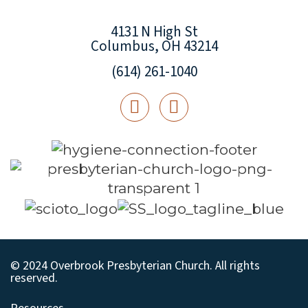
4131 N High St
Columbus, OH 43214
(614) 261-1040
© 2024 Overbrook Presbyterian Church. All rights
reserved.