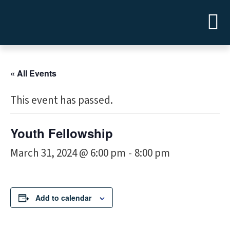
« All Events
This event has passed.
Youth Fellowship
March 31, 2024 @ 6:00 pm
8:00 pm
-
Add to calendar