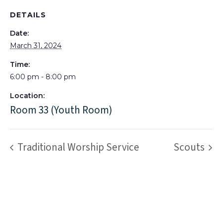
DETAILS
Date:
March 31, 2024
Time:
6:00 pm - 8:00 pm
Location:
Room 33 (Youth Room)
Traditional Worship Service
Scouts