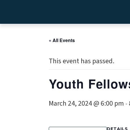
« All Events
This event has passed.
Youth Fellow
March 24, 2024 @ 6:00 pm
-
DETAILS