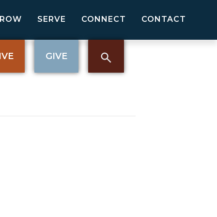
GROW
SERVE
CONNECT
CONTACT
IVE
GIVE