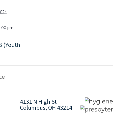
2024
8:00 pm
 (Youth
ce
4131 N High St
Columbus, OH 43214