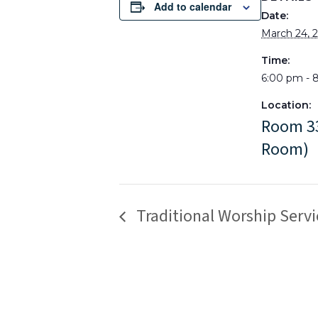
Add to calendar
Date:
March 24, 
Time:
6:00 pm - 
Location:
Room 33
Room)
Traditional Worship Servi