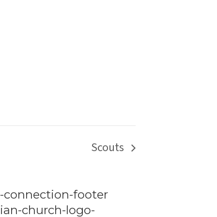
Scouts