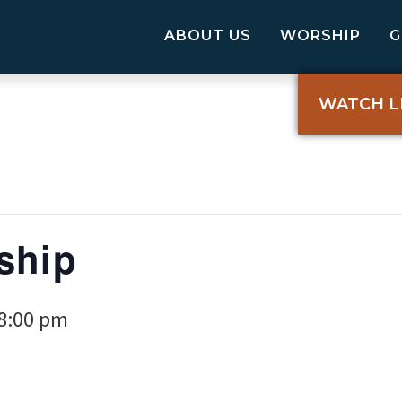
ABOUT US
WORSHIP
WATCH L
ship
8:00 pm