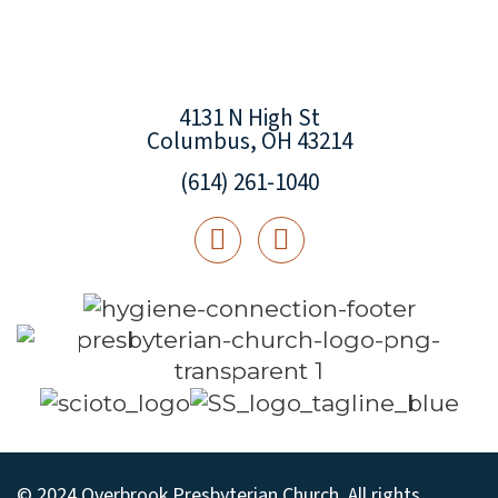
4131 N High St
Columbus, OH 43214
(614) 261-1040
© 2024 Overbrook Presbyterian Church. All rights