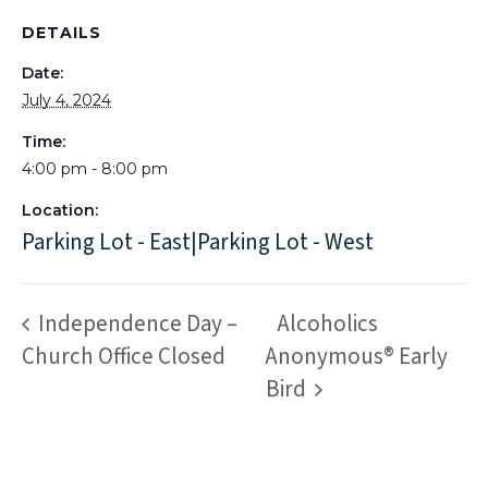
DETAILS
Date:
July 4, 2024
Time:
4:00 pm - 8:00 pm
Location:
Parking Lot - East|Parking Lot - West
Independence Day –
Alcoholics
Church Office Closed
Anonymous® Early
Bird