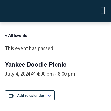
« All Events
This event has passed.
Yankee Doodle Picnic
July 4, 2024 @ 4:00 pm
8:00 pm
-
Add to calendar