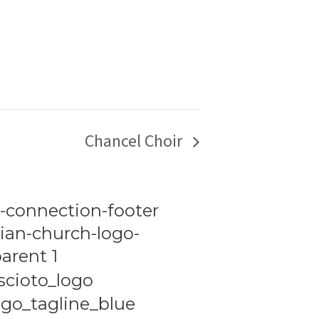
Chancel Choir