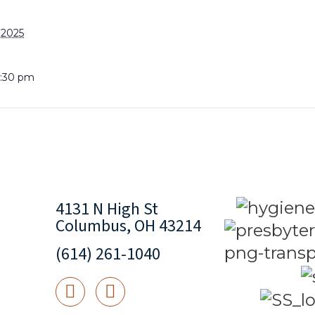
 2025
8:30 pm
4131 N High St
Columbus, OH 43214
(614) 261-1040