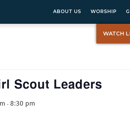
ABOUT US
WORSHIP
WATCH L
rl Scout Leaders
pm
8:30 pm
-