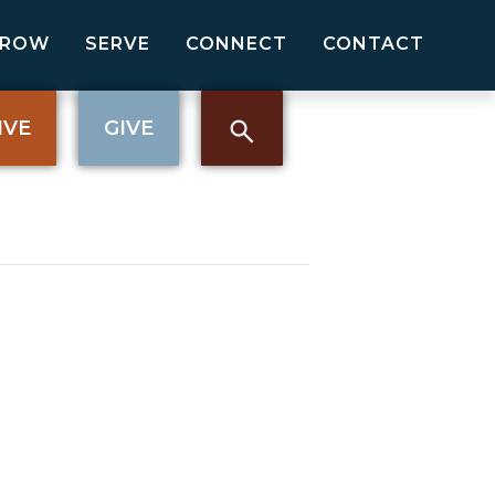
GROW
SERVE
CONNECT
CONTACT
IVE
GIVE