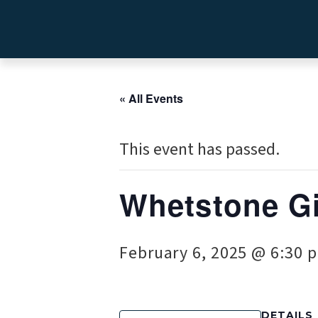
« All Events
This event has passed.
Whetstone Gi
February 6, 2025 @ 6:30 
DETAILS