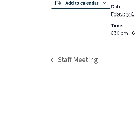
Add to calendar
Date:
February 6,
Time:
6:30 pm - 
Staff Meeting