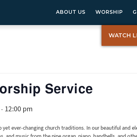
ABOUT US
WORSHIP
WATCH L
Worship Service
12:00 pm
-
p yet ever-changing church traditions. In our beautiful and 
, and music from the pipe organ, piano, handbells, and oth