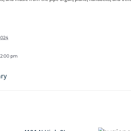
2024
 12:00 pm
ary