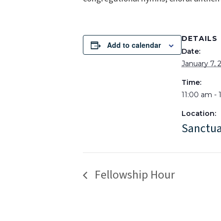
DETAILS
Add to calendar
Date:
January 7, 
Time:
11:00 am -
Location:
Sanctu
Fellowship Hour