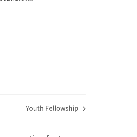
Youth Fellowship