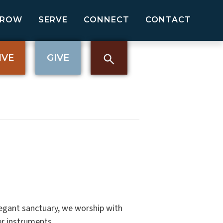
GROW
SERVE
CONNECT
CONTACT
IVE
GIVE
elegant sanctuary, we worship with
er instruments.