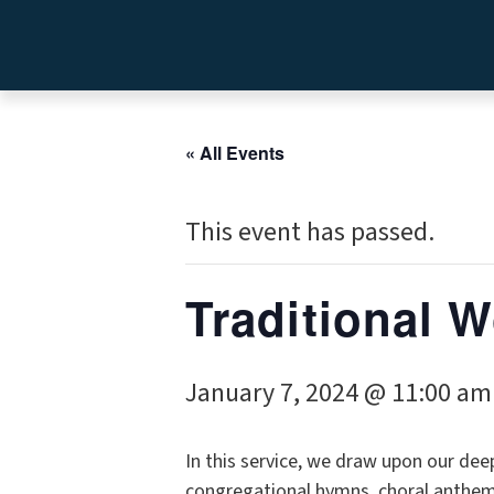
« All Events
This event has passed.
Traditional 
January 7, 2024 @ 11:00 am
In this service, we draw upon our dee
congregational hymns, choral anthems