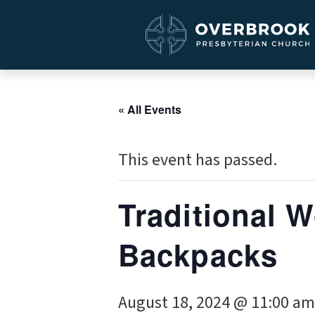
« All Events
This event has passed.
Traditional W
Backpacks
August 18, 2024 @ 11:00 am