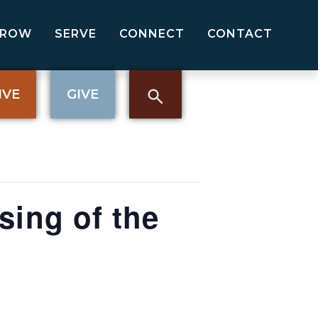
GROW
SERVE
CONNECT
CONTACT
IVE
GIVE
sing of the