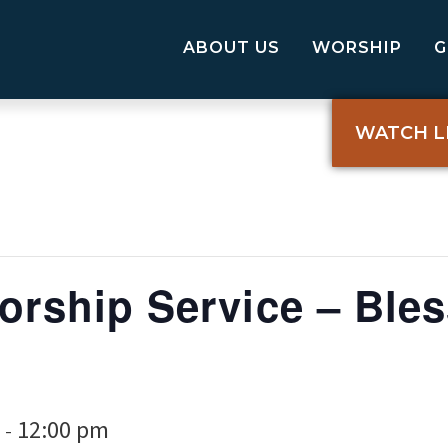
ABOUT US
WORSHIP
WATCH L
orship Service – Bles
12:00 pm
-