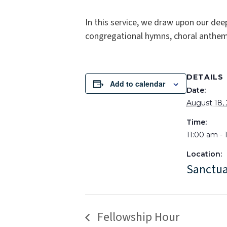
In this service, we draw upon our dee
congregational hymns, choral anthems
DETAILS
Add to calendar
Date:
August 18,
Time:
11:00 am -
Location:
Sanctu
Fellowship Hour