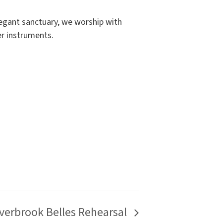
elegant sanctuary, we worship with
er instruments.
verbrook Belles Rehearsal