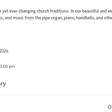
p yet ever-changing church traditions. In our beautiful and 
, and music from the pipe organ, piano, handbells, and oth
 2024
 12:00 pm
ary
O