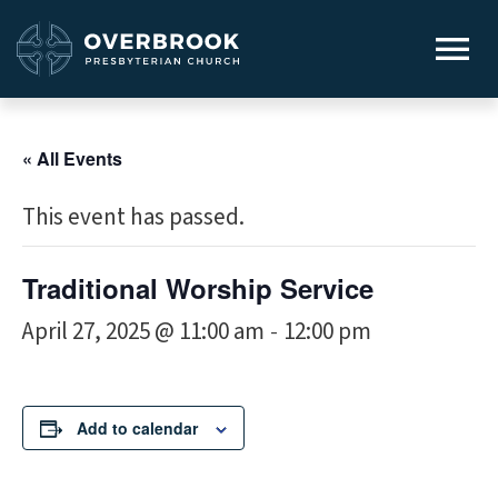
« All Events
This event has passed.
Traditional Worship Service
April 27, 2025 @ 11:00 am
12:00 pm
-
Add to calendar