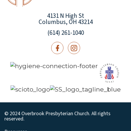
4131 N High St
Columbus, OH 43214
(614) 261-1040
© 2024 Overbrook Presbyterian Church. All rights
reserved.