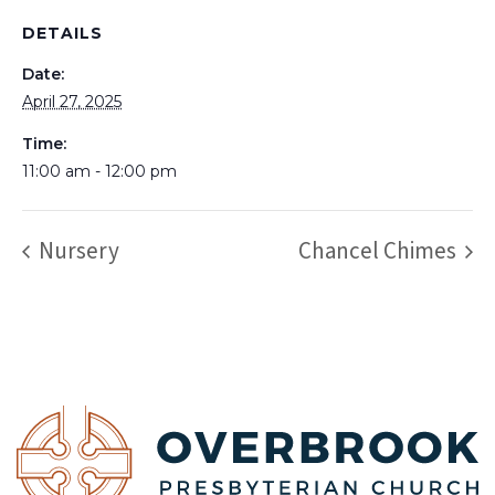
DETAILS
Date:
April 27, 2025
Time:
11:00 am - 12:00 pm
Nursery
Chancel Chimes