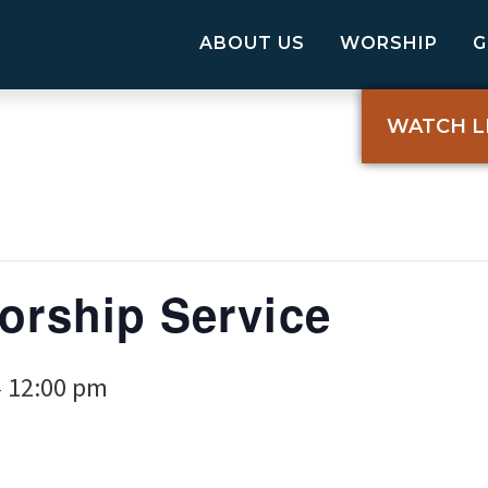
ABOUT US
WORSHIP
WATCH L
Worship Service
12:00 pm
-