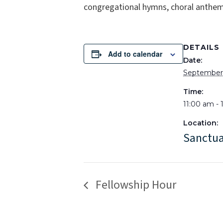
congregational hymns, choral anthems
DETAILS
Add to calendar
Date:
September 
Time:
11:00 am -
Location:
Sanctu
Fellowship Hour