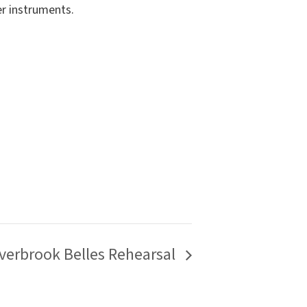
er instruments.
verbrook Belles Rehearsal