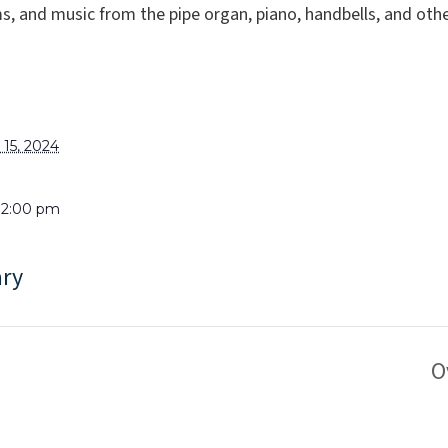
, and music from the pipe organ, piano, handbells, and oth
15, 2024
 12:00 pm
ary
O