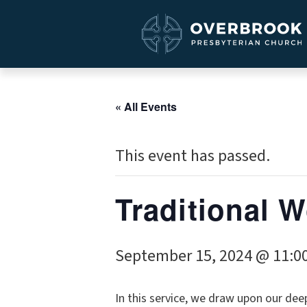
« All Events
This event has passed.
Traditional 
September 15, 2024 @ 11:0
In this service, we draw upon our dee