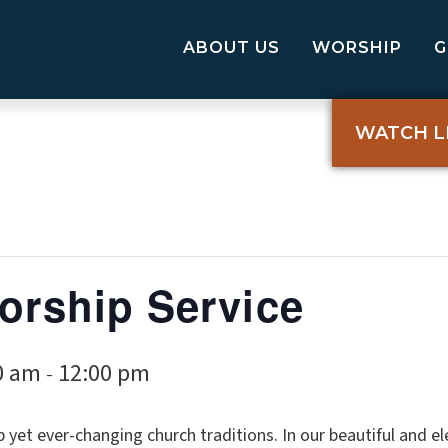
ABOUT US
WORSHIP
WATCH L
Worship Service
0 am
12:00 pm
-
p yet ever-changing church traditions. In our beautiful and 