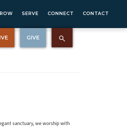
GROW
SERVE
CONNECT
CONTACT
IVE
GIVE
elegant sanctuary, we worship with