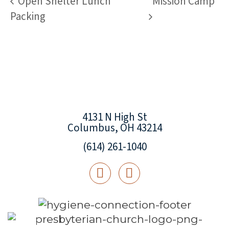
Open Shelter Lunch
Mission Camp
Packing
4131 N High St
Columbus, OH 43214
(614) 261-1040