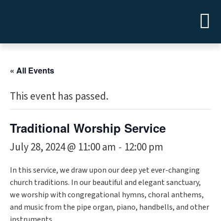
« All Events
This event has passed.
Traditional Worship Service
July 28, 2024 @ 11:00 am
12:00 pm
-
In this service, we draw upon our deep yet ever-changing
church traditions. In our beautiful and elegant sanctuary,
we worship with congregational hymns, choral anthems,
and music from the pipe organ, piano, handbells, and other
instruments.