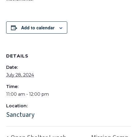
Add to calendar
DETAILS
Date:
July 28, 2024
Time:
11:00 am - 12:00 pm
Location:
Sanctuary