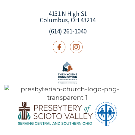
4131 N High St
Columbus, OH 43214
(614) 261-1040