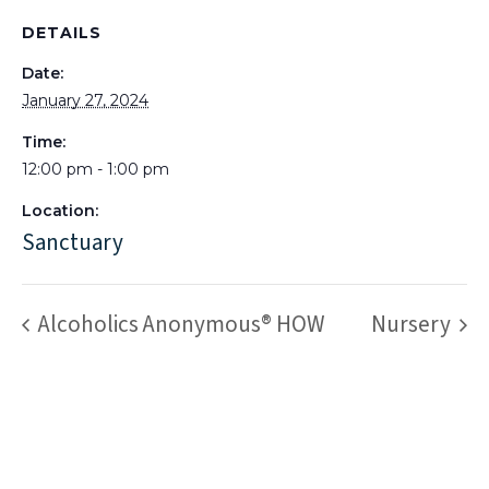
DETAILS
Date:
January 27, 2024
Time:
12:00 pm - 1:00 pm
Location:
Sanctuary
Alcoholics Anonymous® HOW
Nursery