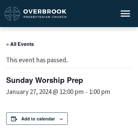
« All Events
This event has passed.
Sunday Worship Prep
January 27, 2024 @ 12:00 pm
1:00 pm
-
Add to calendar