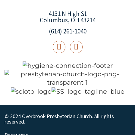
4131 N High St
Columbus, OH 43214
(614) 261-1040
© 2024 Overbrook Presbyterian Church. All rights
reserved.