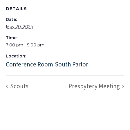
DETAILS
Date:
May 20, 2024
Time:
7:00 pm - 9:00 pm
Location:
Conference Room|South Parlor
Scouts
Presbytery Meeting