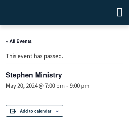
« All Events
This event has passed.
Stephen Ministry
May 20, 2024 @ 7:00 pm
9:00 pm
-
Add to calendar