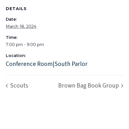
DETAILS
Date:
March 18, 2024
Time:
7:00 pm - 9:00 pm
Location:
Conference Room|South Parlor
Scouts
Brown Bag Book Group