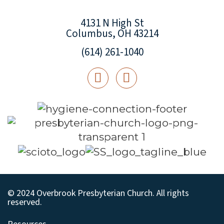
4131 N High St
Columbus, OH 43214
(614) 261-1040
© 2024 Overbrook Presbyterian Church. All rights
reserved.