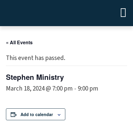
« All Events
This event has passed.
Stephen Ministry
March 18, 2024 @ 7:00 pm
9:00 pm
-
Add to calendar