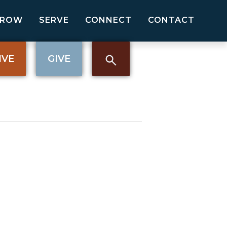
GROW
SERVE
CONNECT
CONTACT
IVE
GIVE