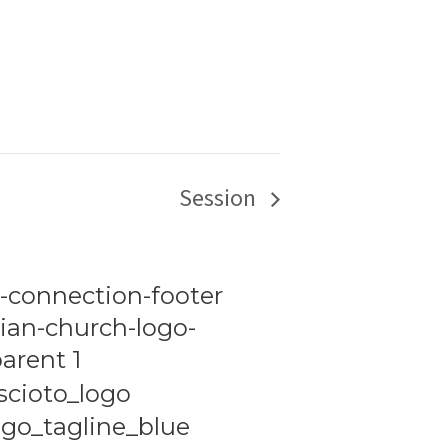
Session