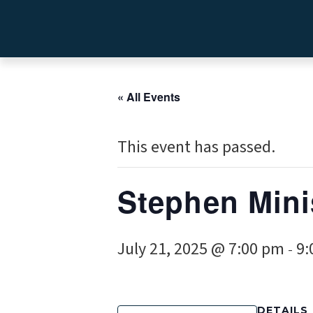
« All Events
This event has passed.
Stephen Mini
July 21, 2025 @ 7:00 pm
9:
-
DETAILS