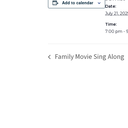
Add to calendar
Date:
July 21, 202
Time:
7:00 pm - 
Family Movie Sing Along