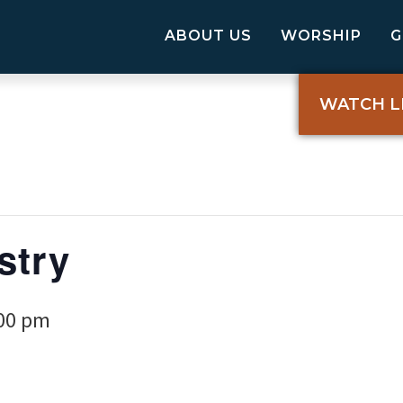
ABOUT US
WORSHIP
WATCH L
stry
00 pm