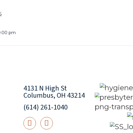
5
9:00 pm
4131 N High St
Columbus, OH 43214
(614) 261-1040