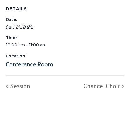
DETAILS
Date:
April 24, 2024
Time:
10:00 am - 11:00 am
Location:
Conference Room
Session
Chancel Choir