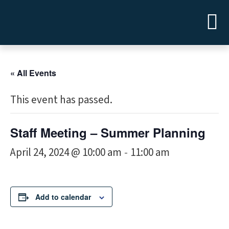
« All Events
This event has passed.
Staff Meeting – Summer Planning
April 24, 2024 @ 10:00 am
11:00 am
-
Add to calendar