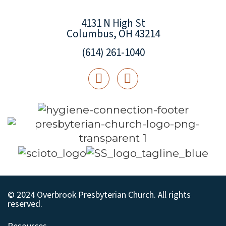
4131 N High St
Columbus, OH 43214
(614) 261-1040
© 2024 Overbrook Presbyterian Church. All rights
reserved.