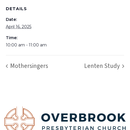
DETAILS
Date:
April 16, 2025
Time:
10:00 am - 11:00 am
Mothersingers
Lenten Study