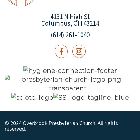
4131 N High St
Columbus, OH 43214
(614) 261-1040
© 2024 Overbrook Presbyterian Church. All rights
reserved.