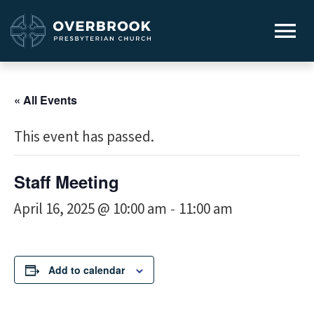
« All Events
This event has passed.
Staff Meeting
April 16, 2025 @ 10:00 am
11:00 am
-
Add to calendar