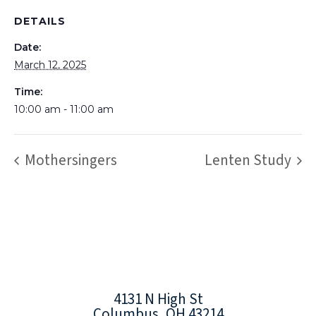
DETAILS
Date:
March 12, 2025
Time:
10:00 am - 11:00 am
Mothersingers
Lenten Study
4131 N High St
Columbus, OH 43214