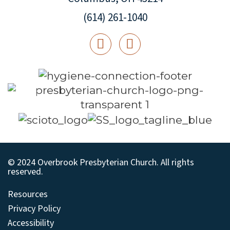
(614) 261-1040
© 2024 Overbrook Presbyterian Church. All rights
reserved.
Resources
Privacy Policy
Accessibility