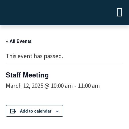
« All Events
This event has passed.
Staff Meeting
March 12, 2025 @ 10:00 am
11:00 am
-
Add to calendar