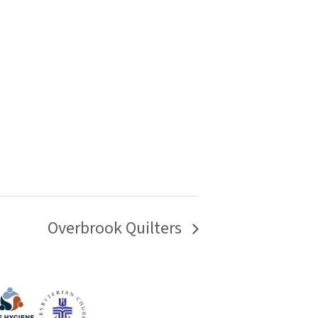
Overbrook Quilters