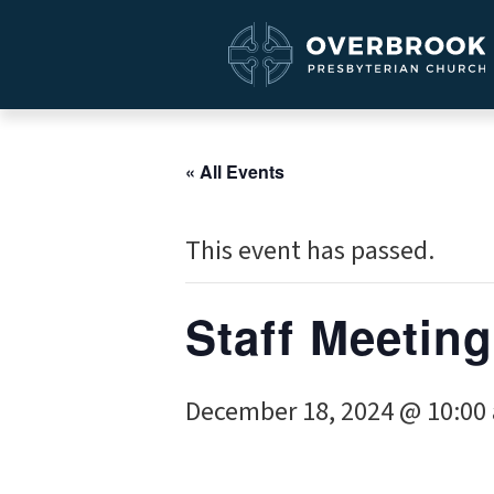
« All Events
This event has passed.
Staff Meeting
December 18, 2024 @ 10:00