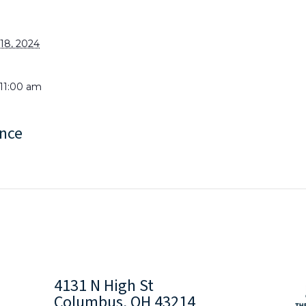
18, 2024
 11:00 am
nce
4131 N High St
Columbus, OH 43214