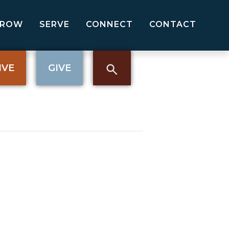
GROW
SERVE
CONNECT
CONTACT
IVE
GIVE