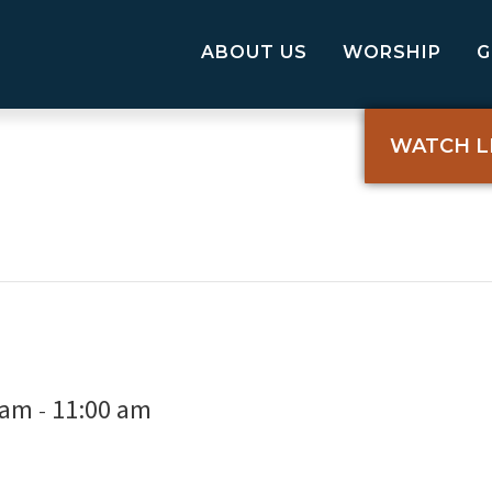
ABOUT US
WORSHIP
WATCH L
 am
11:00 am
-