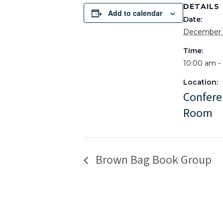
DETAILS
Add to calendar
Date:
December 
Time:
10:00 am -
Location:
Confere
Room
Brown Bag Book Group