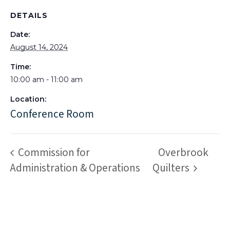
DETAILS
Date:
August 14, 2024
Time:
10:00 am - 11:00 am
Location:
Conference Room
Commission for
Overbrook
Administration & Operations
Quilters