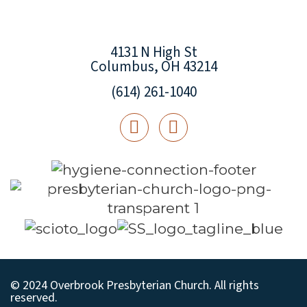
4131 N High St
Columbus, OH 43214
(614) 261-1040
© 2024 Overbrook Presbyterian Church. All rights
reserved.