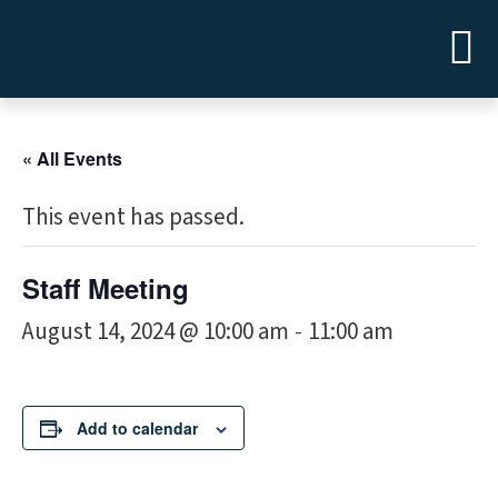
« All Events
This event has passed.
Staff Meeting
August 14, 2024 @ 10:00 am
11:00 am
-
Add to calendar