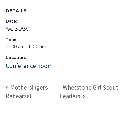
DETAILS
Date:
April 3, 2024
Time:
10:00 am - 11:00 am
Location:
Conference Room
Mothersingers
Whetstone Girl Scout
Rehearsal
Leaders