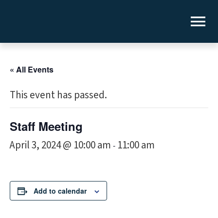
« All Events
This event has passed.
Staff Meeting
April 3, 2024 @ 10:00 am
11:00 am
-
Add to calendar