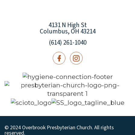
4131 N High St
Columbus, OH 43214
(614) 261-1040
© 2024 Overbrook Presbyterian Church. All rights
reserved.