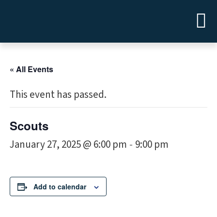
« All Events
This event has passed.
Scouts
January 27, 2025 @ 6:00 pm
9:00 pm
-
Add to calendar