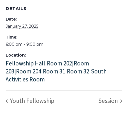
DETAILS
Date:
January 27, 2025
Time:
6:00 pm - 9:00 pm
Location:
Fellowship Hall|Room 202|Room
203|Room 204|Room 31|Room 32|South
Activities Room
Youth Fellowship
Session