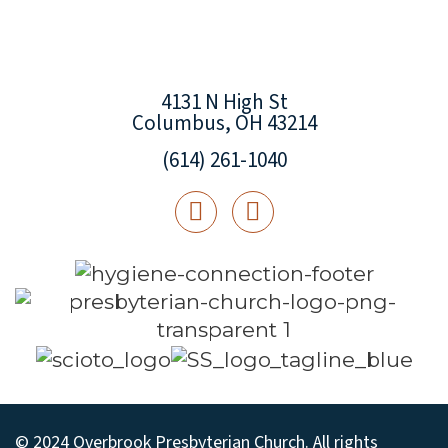
4131 N High St
Columbus, OH 43214
(614) 261-1040
© 2024 Overbrook Presbyterian Church. All rights