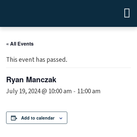
« All Events
This event has passed.
Ryan Manczak
July 19, 2024 @ 10:00 am
11:00 am
-
Add to calendar