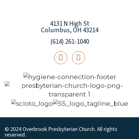
4131 N High St
Columbus, OH 43214
(614) 261-1040
© 2024 Overbrook Presbyterian Church. All rights
reserved.