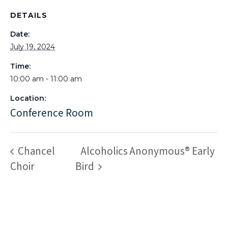
DETAILS
Date:
July 19, 2024
Time:
10:00 am - 11:00 am
Location:
Conference Room
Chancel
Alcoholics Anonymous® Early
Choir
Bird