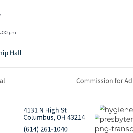
4
8:00 pm
hip Hall
al
Commission for Ad
4131 N High St
Columbus, OH 43214
(614) 261-1040