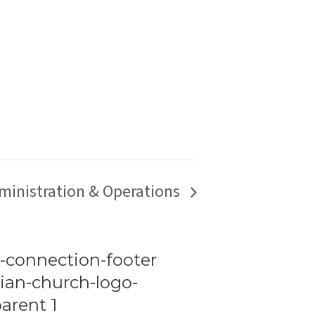
ministration & Operations