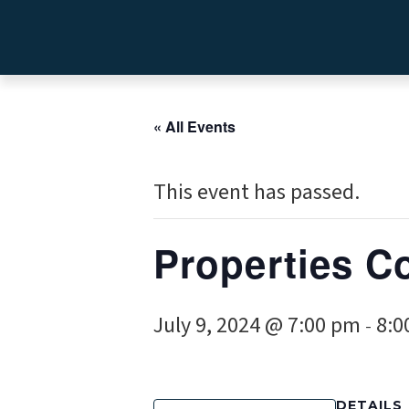
« All Events
This event has passed.
Properties C
July 9, 2024 @ 7:00 pm
8:0
-
DETAILS