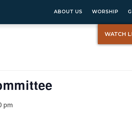
ABOUT US
WORSHIP
WATCH L
ommittee
0 pm