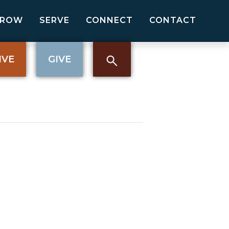
GROW
SERVE
CONNECT
CONTACT
IVE
GIVE