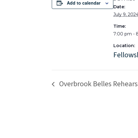
Add to calendar
Date:
July 9, 202
Time:
7:00 pm - 
Location:
Fellows
Overbrook Belles Rehears