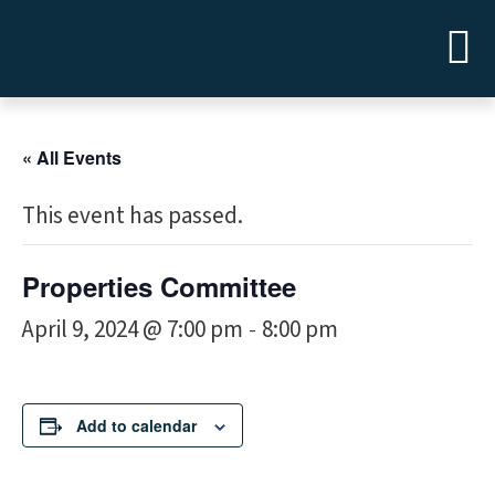
« All Events
This event has passed.
Properties Committee
April 9, 2024 @ 7:00 pm
8:00 pm
-
Add to calendar