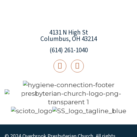
4131 N High St
Columbus, OH 43214
(614) 261-1040
© 2024 Overbrook Presbyterian Church. All rights