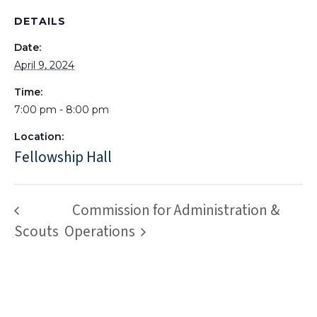
DETAILS
Date:
April 9, 2024
Time:
7:00 pm - 8:00 pm
Location:
Fellowship Hall
Commission for Administration &
Scouts
Operations