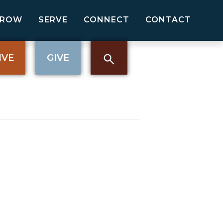
GROW
SERVE
CONNECT
CONTACT
IVE
GIVE