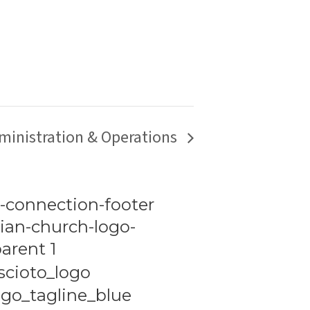
ministration & Operations