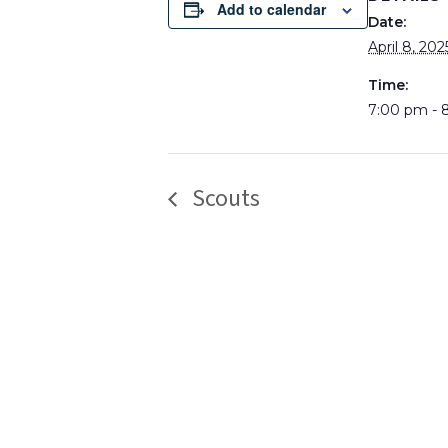
Add to calendar
Date:
April 8, 202
Time:
7:00 pm - 
Scouts