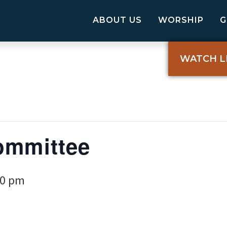
ABOUT US
WORSHIP
WATCH L
ommittee
00 pm