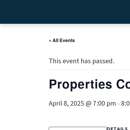
« All Events
This event has passed.
Properties C
April 8, 2025 @ 7:00 pm
8:
-
DETAILS