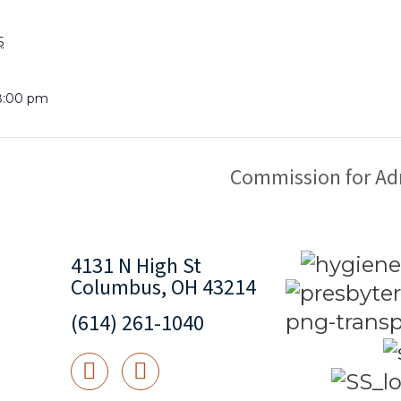
5
8:00 pm
Commission for Ad
4131 N High St
Columbus, OH 43214
(614) 261-1040