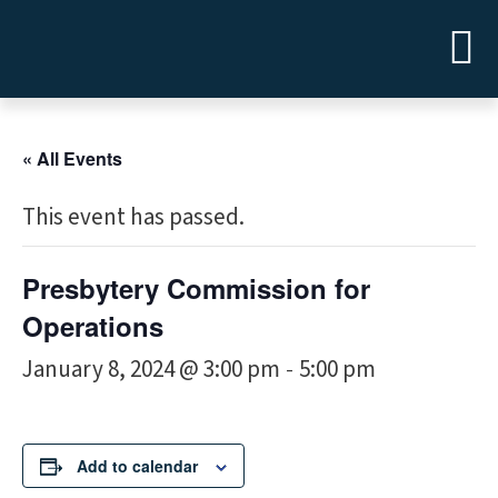
« All Events
This event has passed.
Presbytery Commission for
Operations
January 8, 2024 @ 3:00 pm
5:00 pm
-
Add to calendar