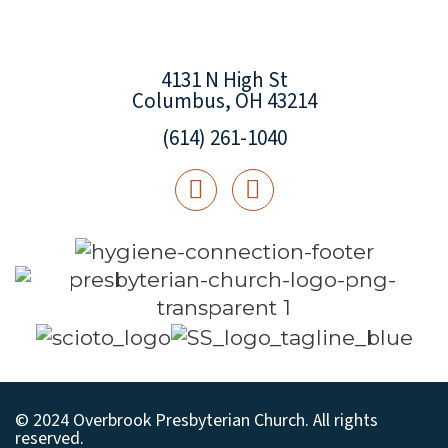
4131 N High St
Columbus, OH 43214
(614) 261-1040
© 2024 Overbrook Presbyterian Church. All rights
reserved.