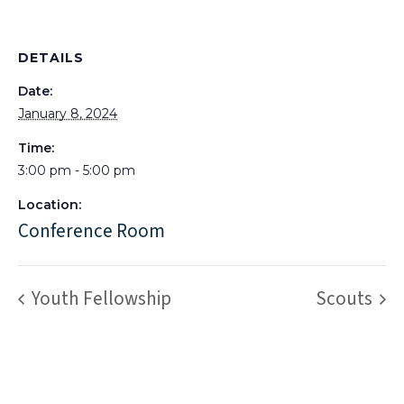
DETAILS
Date:
January 8, 2024
Time:
3:00 pm - 5:00 pm
Location:
Conference Room
Youth Fellowship
Scouts