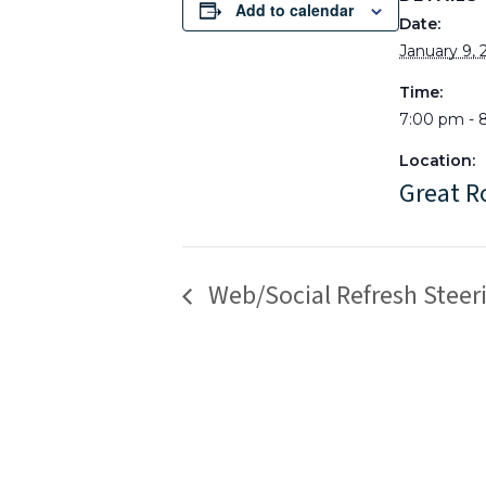
Add to calendar
Date:
January 9, 
Time:
7:00 pm - 
Location:
Great 
Web/Social Refresh Stee