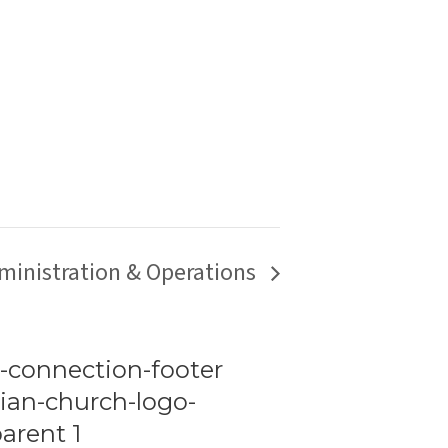
ministration & Operations