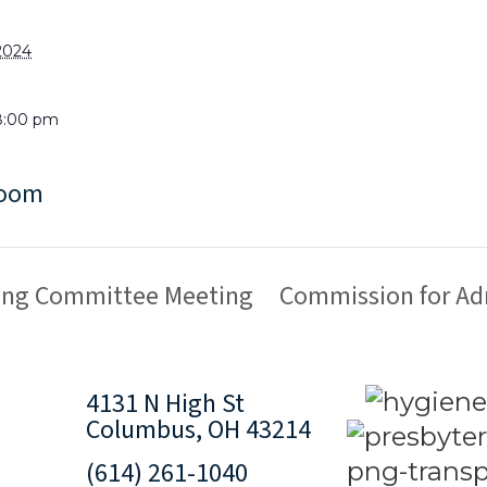
2024
8:00 pm
Room
ring Committee Meeting
Commission for Ad
4131 N High St
Columbus, OH 43214
(614) 261-1040