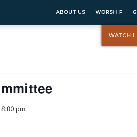
ABOUT US
WORSHIP
WATCH L
ommittee
8:00 pm
-