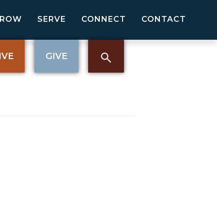
GROW
SERVE
CONNECT
CONTACT
IVE
GIVE