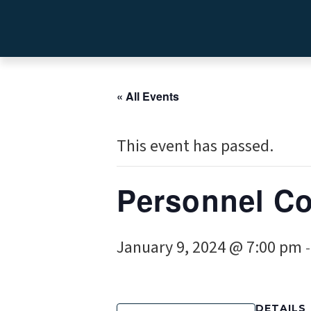
« All Events
This event has passed.
Personnel C
January 9, 2024 @ 7:00 pm
DETAILS