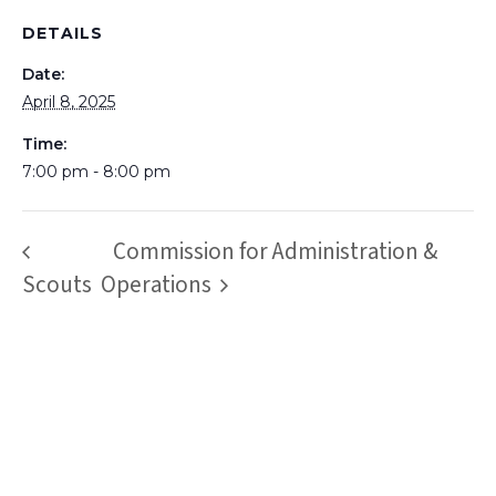
DETAILS
Date:
April 8, 2025
Time:
7:00 pm - 8:00 pm
Commission for Administration &
Scouts
Operations