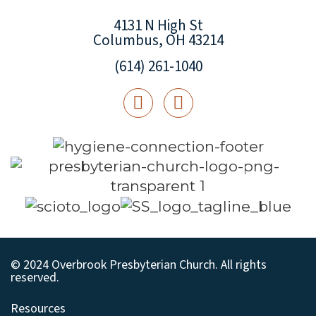
4131 N High St
Columbus, OH 43214
(614) 261-1040
© 2024 Overbrook Presbyterian Church. All rights
reserved.
Resources