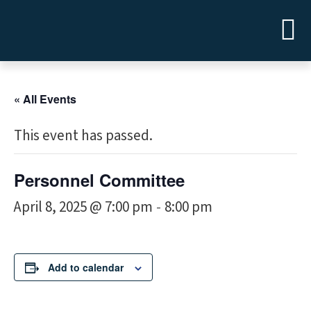
« All Events
This event has passed.
Personnel Committee
April 8, 2025 @ 7:00 pm
8:00 pm
-
Add to calendar