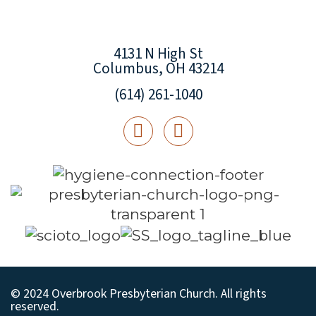
4131 N High St
Columbus, OH 43214
(614) 261-1040
© 2024 Overbrook Presbyterian Church. All rights
reserved.