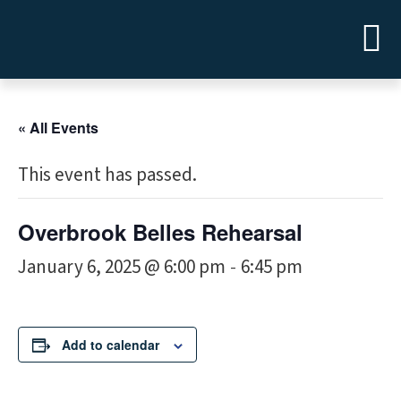
« All Events
This event has passed.
Overbrook Belles Rehearsal
January 6, 2025 @ 6:00 pm
6:45 pm
-
Add to calendar