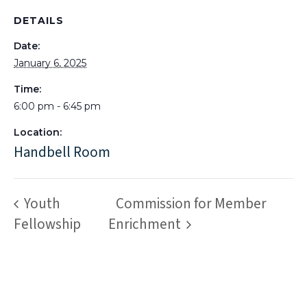
DETAILS
Date:
January 6, 2025
Time:
6:00 pm - 6:45 pm
Location:
Handbell Room
Youth
Commission for Member
Fellowship
Enrichment