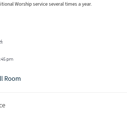
tional Worship service several times a year.
24
6:45 pm
ll Room
ce