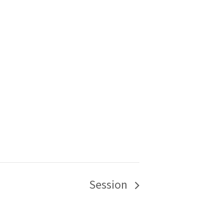
Session