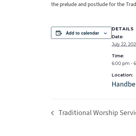
the prelude and postlude for the Tradi
DETAILS
Add to calendar
Date:
July 22, 20
Time:
6:00 pm - 
Location:
Handbe
Traditional Worship Servi