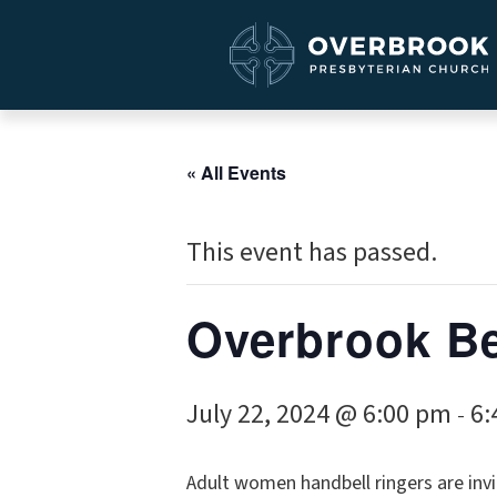
« All Events
This event has passed.
Overbrook Be
July 22, 2024 @ 6:00 pm
6:
-
Adult women handbell ringers are invi