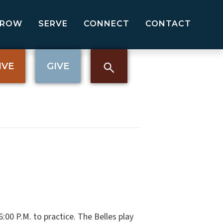
GROW
SERVE
CONNECT
CONTACT
IVE
GIVE
00 P.M. to practice. The Belles play