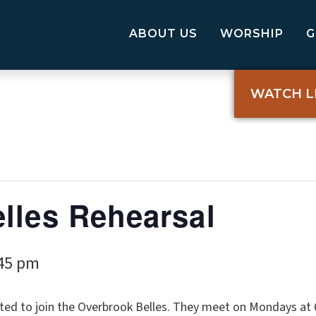
ABOUT US
WORSHIP
WATCH L
lles Rehearsal
45 pm
ted to join the Overbrook Belles. They meet on Mondays at 6: