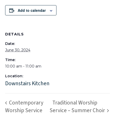
Add to calendar
DETAILS
Date:
June 30, 2024
Time:
10:00 am - 11:00 am
Location:
Downstairs Kitchen
Contemporary
Traditional Worship
Worship Service
Service – Summer Choir