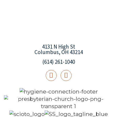
4131 N High St
Columbus, OH 43214
(614) 261-1040