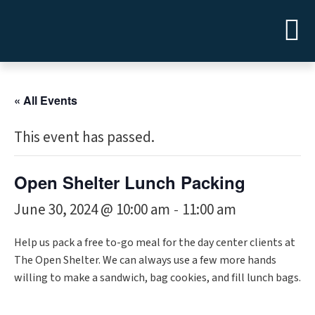
« All Events
This event has passed.
Open Shelter Lunch Packing
June 30, 2024 @ 10:00 am
11:00 am
-
Help us pack a free to-go meal for the day center clients at
The Open Shelter. We can always use a few more hands
willing to make a sandwich, bag cookies, and fill lunch bags.