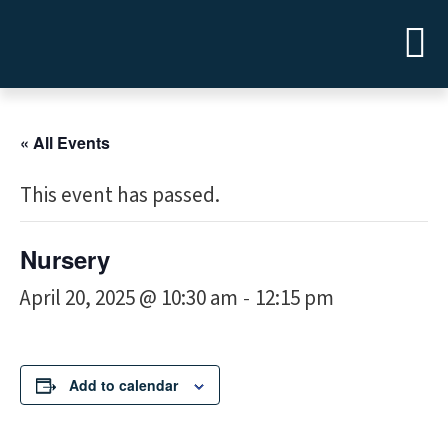
« All Events
This event has passed.
Nursery
April 20, 2025 @ 10:30 am
12:15 pm
-
Add to calendar