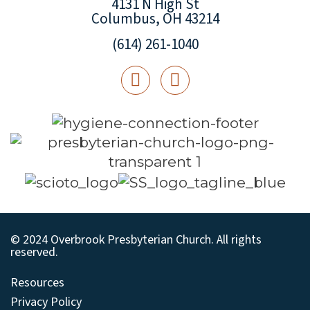
4131 N High St
Columbus, OH 43214
(614) 261-1040
© 2024 Overbrook Presbyterian Church. All rights
reserved.
Resources
Privacy Policy