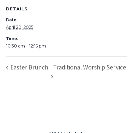
DETAILS
Date:
April 20, 2025
Time:
10:30 am - 12:15 pm
Easter Brunch
Traditional Worship Service