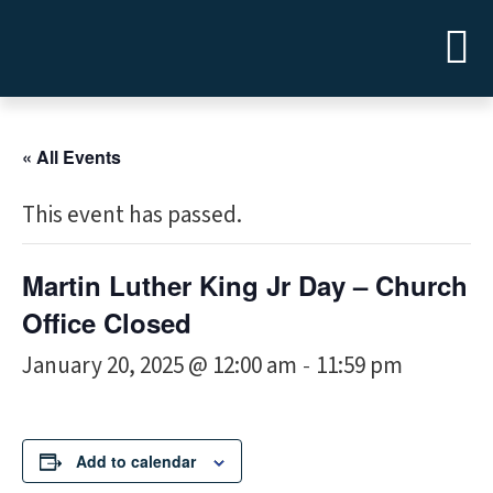
« All Events
This event has passed.
Martin Luther King Jr Day – Church
Office Closed
January 20, 2025 @ 12:00 am
11:59 pm
-
Add to calendar