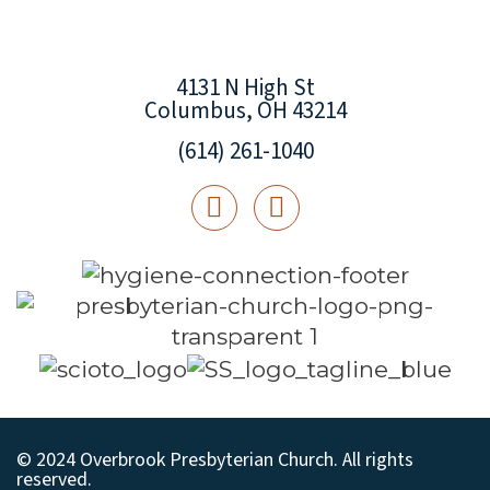
4131 N High St
Columbus, OH 43214
(614) 261-1040
© 2024 Overbrook Presbyterian Church. All rights
reserved.