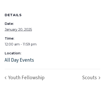
DETAILS
Date:
January 20, 2025
Time:
12:00 am - 11:59 pm
Location:
All Day Events
Youth Fellowship
Scouts