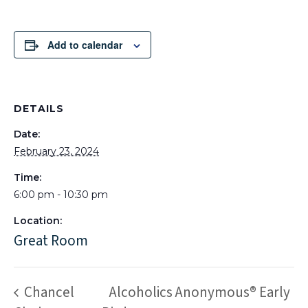
Add to calendar
DETAILS
Date:
February 23, 2024
Time:
6:00 pm - 10:30 pm
Location:
Great Room
Chancel
Alcoholics Anonymous® Early