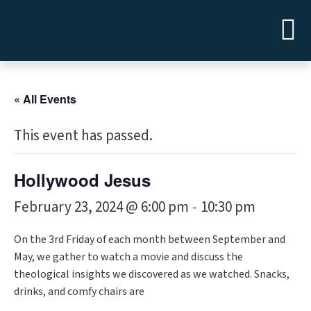
« All Events
This event has passed.
Hollywood Jesus
February 23, 2024 @ 6:00 pm
10:30 pm
-
On the 3rd Friday of each month between September and
May, we gather to watch a movie and discuss the
theological insights we discovered as we watched. Snacks,
drinks, and comfy chairs are