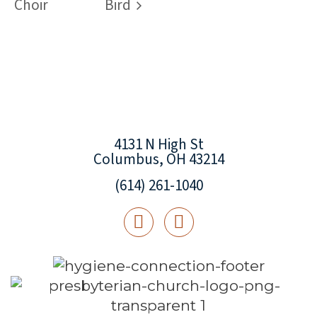
Choir
Bird
4131 N High St
Columbus, OH 43214
(614) 261-1040