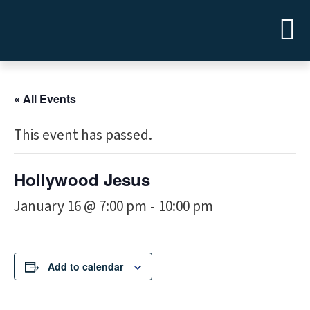
« All Events
This event has passed.
Hollywood Jesus
January 16 @ 7:00 pm
10:00 pm
-
Add to calendar