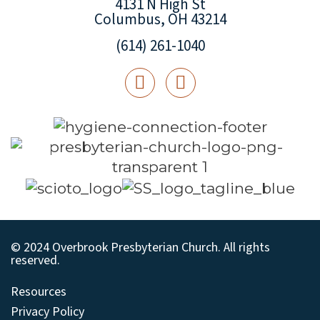
4131 N High St
Columbus, OH 43214
(614) 261-1040
© 2024 Overbrook Presbyterian Church. All rights
reserved.
Resources
Privacy Policy