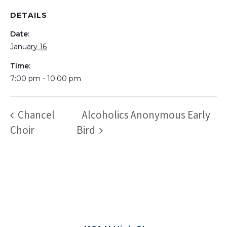
DETAILS
Date:
January 16
Time:
7:00 pm - 10:00 pm
Chancel
Alcoholics Anonymous Early
Choir
Bird