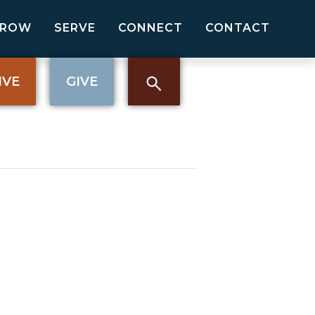
GROW
SERVE
CONNECT
CONTACT
IVE
GIVE