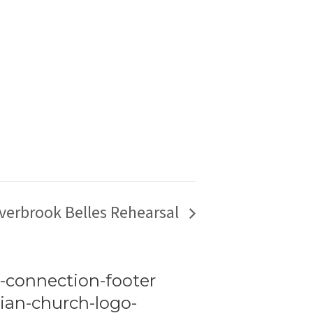
verbrook Belles Rehearsal