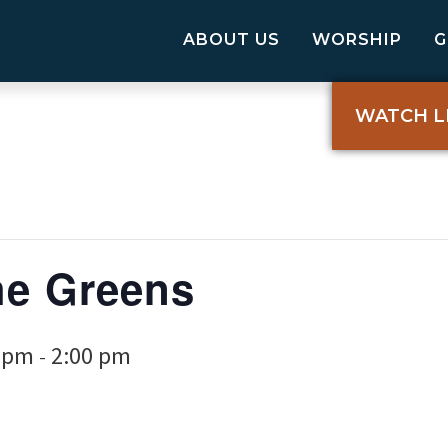
ABOUT US
WORSHIP
WATCH L
he Greens
0 pm
2:00 pm
-