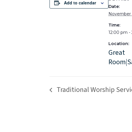
Add to calendar
Date:
November 
Time:
12:00 pm -
Location:
Great
Room|S
Traditional Worship Servi