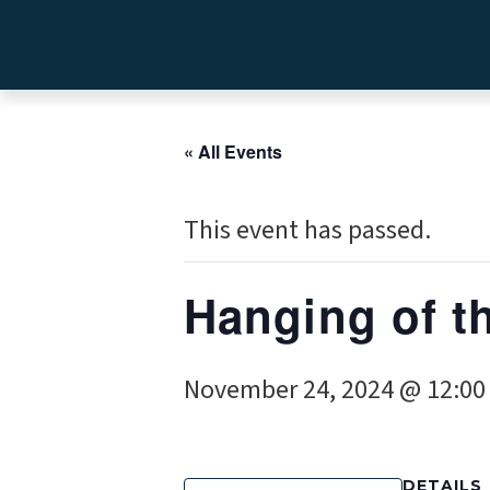
« All Events
This event has passed.
Hanging of t
November 24, 2024 @ 12:0
DETAILS