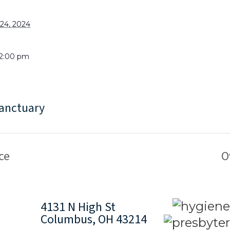
24, 2024
 2:00 pm
anctuary
ce
O
4131 N High St
Columbus, OH 43214