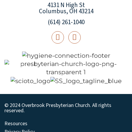
4131 N High St
Columbus, OH 43214
(614) 261-1040
© 2024 Overbrook Presbyterian Church. All rights
reserved.
Resources
Privacy Policy