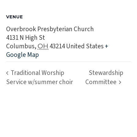
VENUE
Overbrook Presbyterian Church
4131 N High St
Columbus
,
43214
United States
+
OH
Google Map
Traditional Worship
Stewardship
Service w/summer choir
Committee