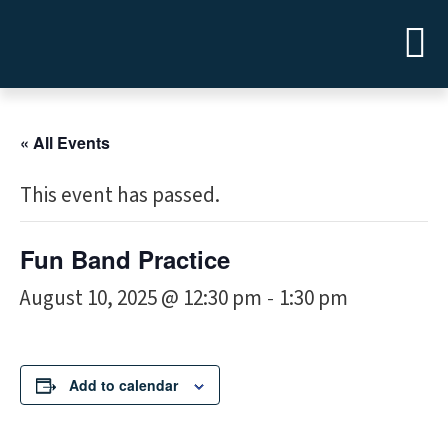
« All Events
This event has passed.
Fun Band Practice
August 10, 2025 @ 12:30 pm
1:30 pm
-
Add to calendar