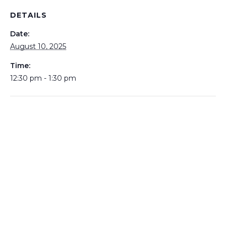
DETAILS
Date:
August 10, 2025
Time:
12:30 pm - 1:30 pm