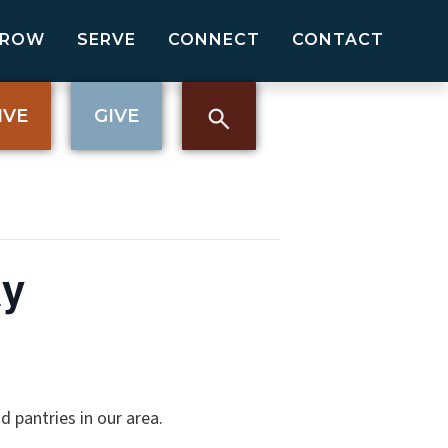
GROW
SERVE
CONNECT
CONTACT
IVE
GIVE
ay
 pantries in our area.