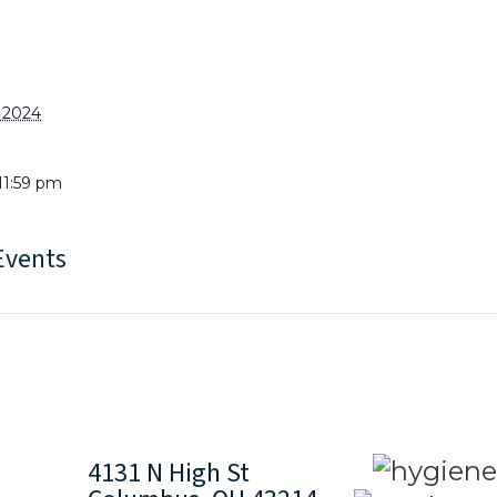
, 2024
11:59 pm
Events
4131 N High St