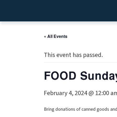
« All Events
This event has passed.
FOOD Sunday
February 4, 2024 @ 12:00 a
Bring donations of canned goods and o