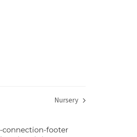
Nursery