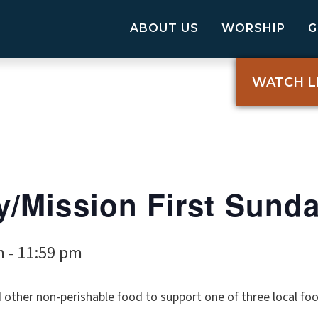
ABOUT US
WORSHIP
WATCH L
/Mission First Sund
m
11:59 pm
-
ther non-perishable food to support one of three local food