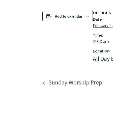
DETAILS
Add to calendar
Date:
February 4
Time:
12:00 am - 
Location:
All Day 
Sunday Worship Prep