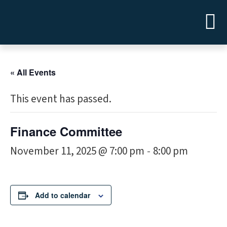
« All Events
This event has passed.
Finance Committee
November 11, 2025 @ 7:00 pm
8:00 pm
-
Add to calendar