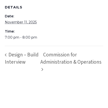
DETAILS
Date:
November 11, 2025
Time:
7:00 pm - 8:00 pm
Design – Build
Commission for
Interview
Administration & Operations