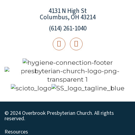
4131 N High St
Columbus, OH 43214
(614) 261-1040
© 2024 Overbrook Presbyterian Church. All rights
reserved.
Resources