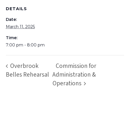
DETAILS
Date:
March 11, 2025
Time:
7:00 pm - 8:00 pm
Overbrook
Commission for
Belles Rehearsal
Administration &
Operations