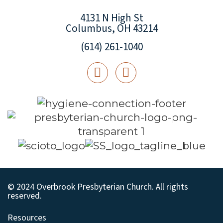
4131 N High St
Columbus, OH 43214
(614) 261-1040
© 2024 Overbrook Presbyterian Church. All rights
reserved.
Resources