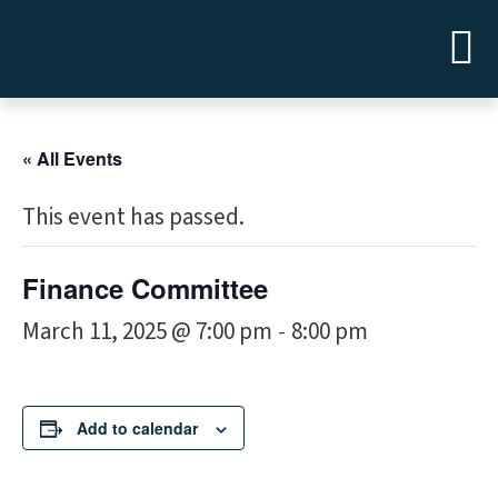
« All Events
This event has passed.
Finance Committee
March 11, 2025 @ 7:00 pm
8:00 pm
-
Add to calendar