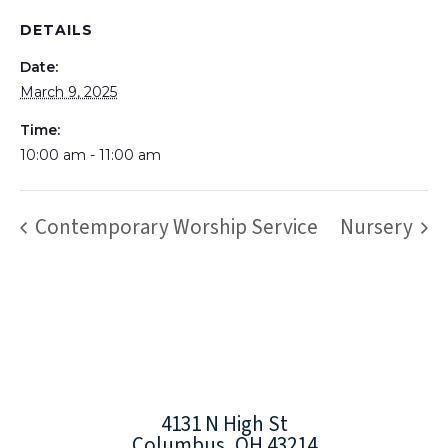
DETAILS
Date:
March 9, 2025
Time:
10:00 am - 11:00 am
Contemporary Worship Service
Nursery
4131 N High St
Columbus, OH 43214