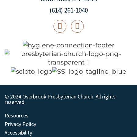
(614) 261-1040
© 2024 Overbrook Presbyterian Church. All rights
reserved.
Resources
Privacy Policy
Accessibility