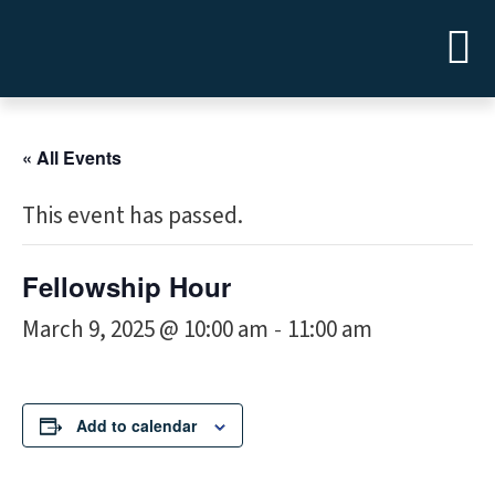
« All Events
This event has passed.
Fellowship Hour
March 9, 2025 @ 10:00 am
11:00 am
-
Add to calendar