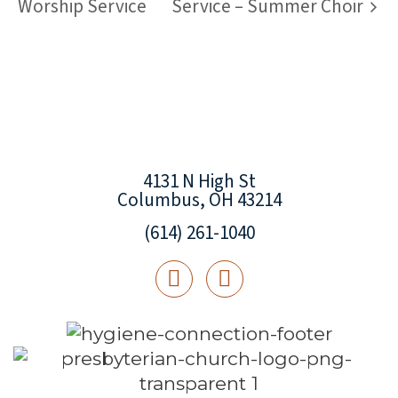
Worship Service
Service – Summer Choir
4131 N High St
Columbus, OH 43214
(614) 261-1040