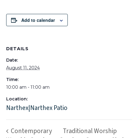
Add to calendar
DETAILS
Date:
August 11, 2024
Time:
10:00 am - 11:00 am
Location:
Narthex|Narthex Patio
Contemporary
Traditional Worship