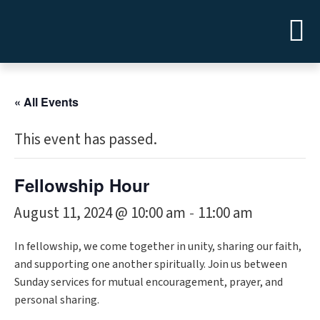
« All Events
This event has passed.
Fellowship Hour
August 11, 2024 @ 10:00 am
11:00 am
-
In fellowship, we come together in unity, sharing our faith,
and supporting one another spiritually. Join us between
Sunday services for mutual encouragement, prayer, and
personal sharing.