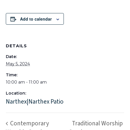
Add to calendar
DETAILS
Date:
May 5, 2024
Time:
10:00 am - 11:00 am
Location:
Narthex|Narthex Patio
Contemporary
Traditional Worship