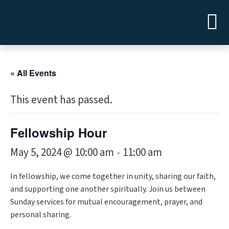
« All Events
This event has passed.
Fellowship Hour
May 5, 2024 @ 10:00 am
11:00 am
-
In fellowship, we come together in unity, sharing our faith,
and supporting one another spiritually. Join us between
Sunday services for mutual encouragement, prayer, and
personal sharing.