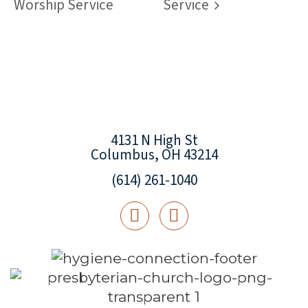
Worship Service
Service
4131 N High St
Columbus, OH 43214
(614) 261-1040