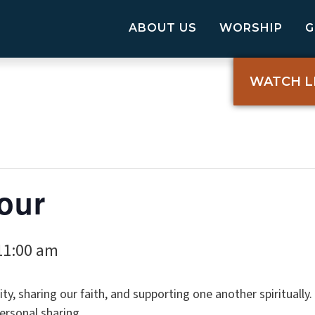
ABOUT US
WORSHIP
WATCH L
our
11:00 am
ty, sharing our faith, and supporting one another spiritually
ersonal sharing.