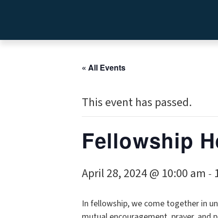
« All Events
This event has passed.
Fellowship H
April 28, 2024 @ 10:00 am
-
In fellowship, we come together in uni
mutual encouragement, prayer, and p