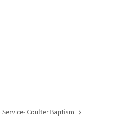
p Service- Coulter Baptism