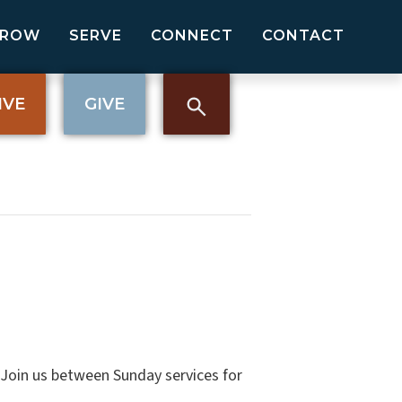
GROW
SERVE
CONNECT
CONTACT
IVE
GIVE
. Join us between Sunday services for