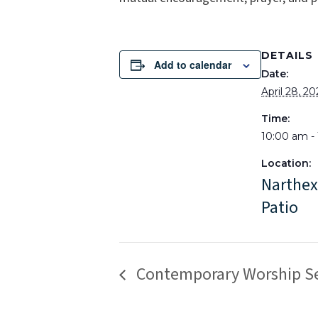
DETAILS
Add to calendar
Date:
April 28, 2
Time:
10:00 am -
Location:
Narthex
Patio
Contemporary Worship Se