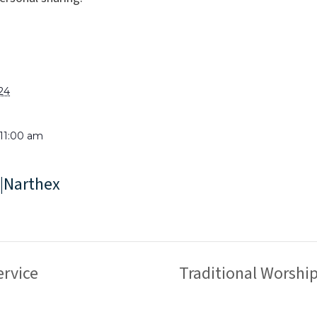
024
 11:00 am
|Narthex
rvice
Traditional Worshi