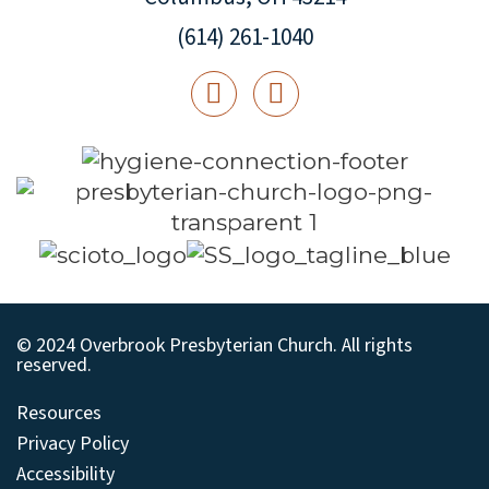
(614) 261-1040
© 2024 Overbrook Presbyterian Church. All rights
reserved.
Resources
Privacy Policy
Accessibility