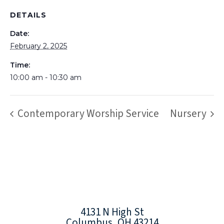
DETAILS
Date:
February 2, 2025
Time:
10:00 am - 10:30 am
Contemporary Worship Service
Nursery
4131 N High St
Columbus, OH 43214