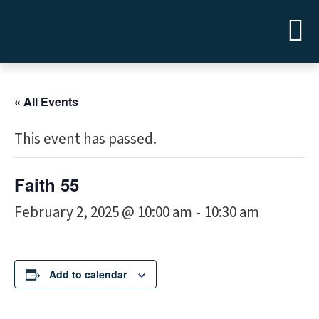
« All Events
This event has passed.
Faith 55
February 2, 2025 @ 10:00 am
10:30 am
-
Add to calendar