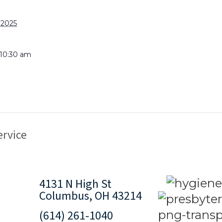
 2025
 10:30 am
rvice
4131 N High St
Columbus, OH 43214
(614) 261-1040