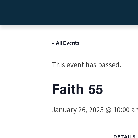
« All Events
This event has passed.
Faith 55
January 26, 2025 @ 10:00 a
DETAILS