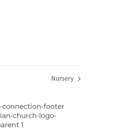
Nursery