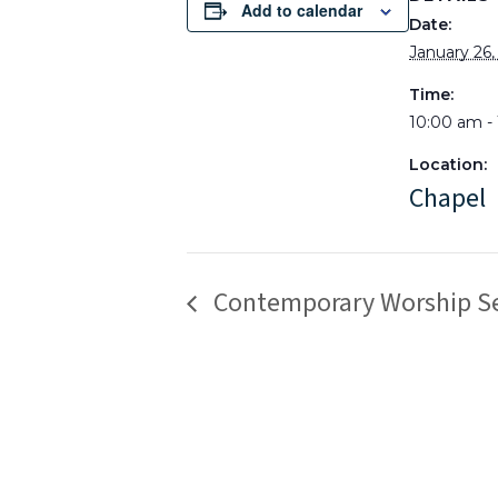
Add to calendar
Date:
January 26,
Time:
10:00 am -
Location:
Chapel
Contemporary Worship Se