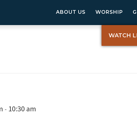
ABOUT US
WORSHIP
WATCH L
m
10:30 am
-