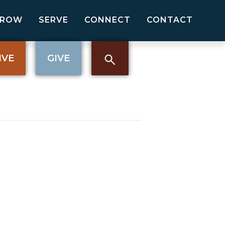
GROW
SERVE
CONNECT
CONTACT
IVE
GIVE