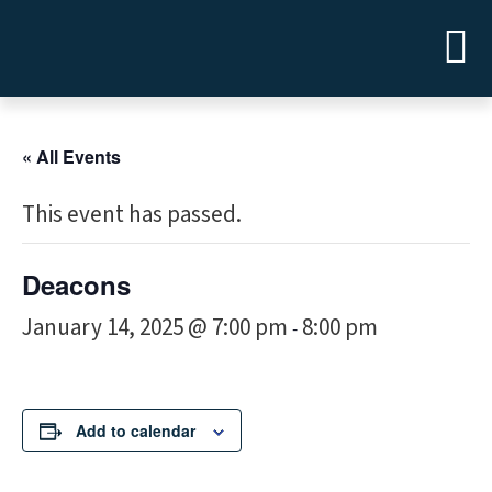
« All Events
This event has passed.
Deacons
January 14, 2025 @ 7:00 pm
8:00 pm
-
Add to calendar