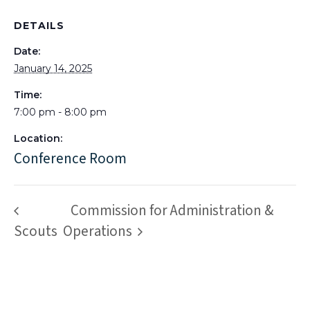
DETAILS
Date:
January 14, 2025
Time:
7:00 pm - 8:00 pm
Location:
Conference Room
Commission for Administration &
Scouts
Operations