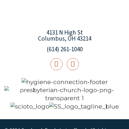
4131 N High St
Columbus, OH 43214
(614) 261-1040