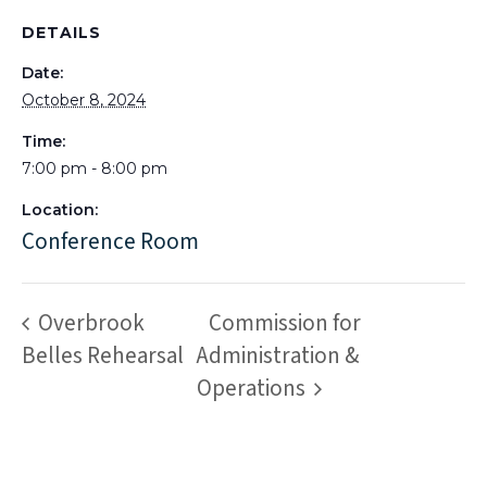
DETAILS
Date:
October 8, 2024
Time:
7:00 pm - 8:00 pm
Location:
Conference Room
Overbrook
Commission for
Belles Rehearsal
Administration &
Operations