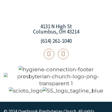
4131 N High St
Columbus, OH 43214
(614) 261-1040
© 2024 Overbrook Presbyterian Church. All rights