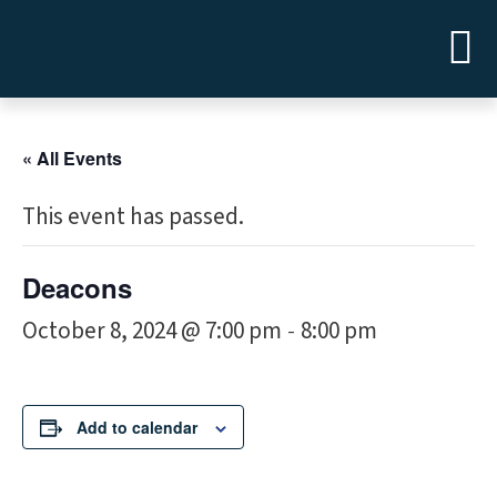
« All Events
This event has passed.
Deacons
October 8, 2024 @ 7:00 pm
8:00 pm
-
Add to calendar