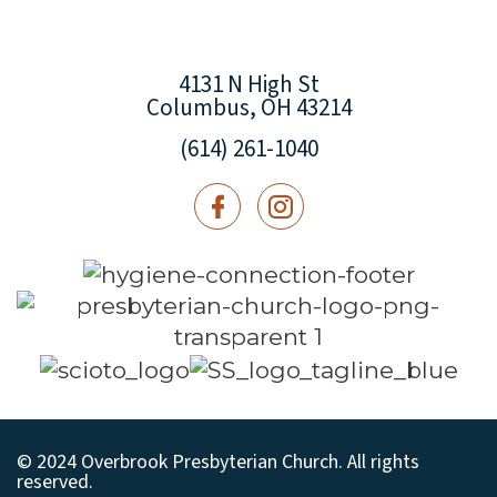
4131 N High St
Columbus, OH 43214
(614) 261-1040
© 2024 Overbrook Presbyterian Church. All rights
reserved.