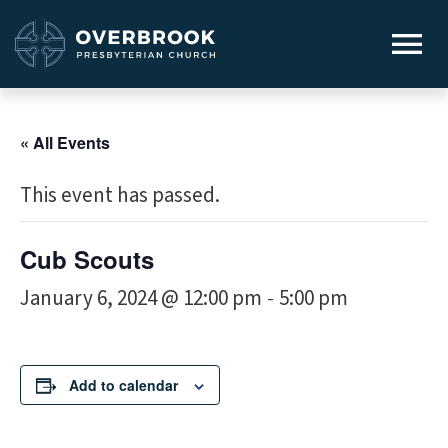
« All Events
This event has passed.
Cub Scouts
January 6, 2024 @ 12:00 pm
5:00 pm
-
Add to calendar