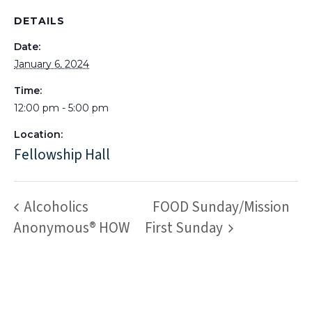
DETAILS
Date:
January 6, 2024
Time:
12:00 pm - 5:00 pm
Location:
Fellowship Hall
Alcoholics
FOOD Sunday/Mission
Anonymous® HOW
First Sunday